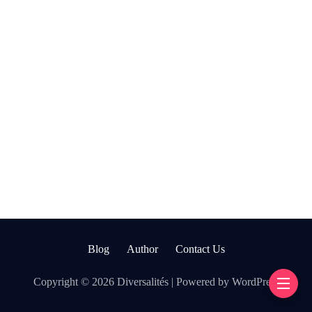
Blog
Author
Contact Us
Copyright © 2026 Diversalités | Powered by WordPress