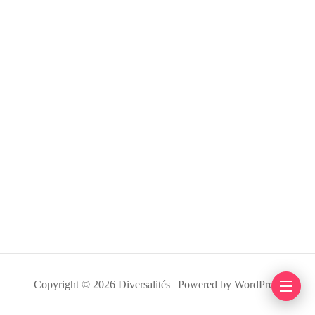
Copyright © 2026 Diversalités | Powered by WordPress