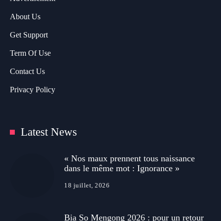
About Us
Get Support
Term Of Use
Contact Us
Privacy Policy
Latest News
« Nos maux prennent tous naissance
dans le même mot : Ignorance »
18 juillet, 2026
Bia So Mengong 2026 : pour un retour