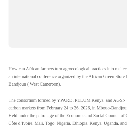
How can African farmers turn agroecological practices into real e
an international conference organized by the African Green Sto
Bandjoun ( West Cameroon).
The consortium formed by YPARD, PELUM Kenya, and AGSN—of w
carbon markets from February 24 to 26, 2026, in Mbouo-Bandjo
Held under the patronage of the Economic and Social Council of 
Côte d’Ivoire, Mali, Togo, Nigeria, Ethiopia, Kenya, Uganda, a