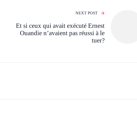
NEXT POST
Et si ceux qui avait exécuté Ernest
Ouandie n’avaient pas réussi à le
tuer?