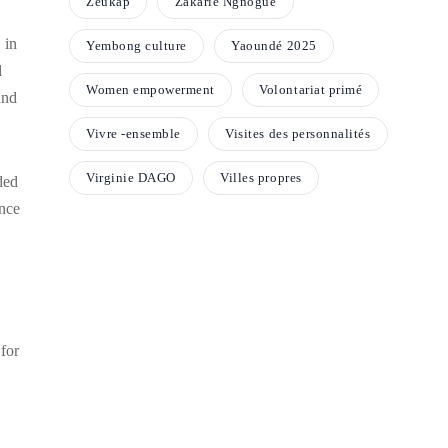
Zeukap
Zakarie Ngnogue
 in
Yembong culture
Yaoundé 2025
d
Women empowerment
Volontariat primé
and
Vivre -ensemble
Visites des personnalités
Virginie DAGO
Villes propres
ded
nce
 for