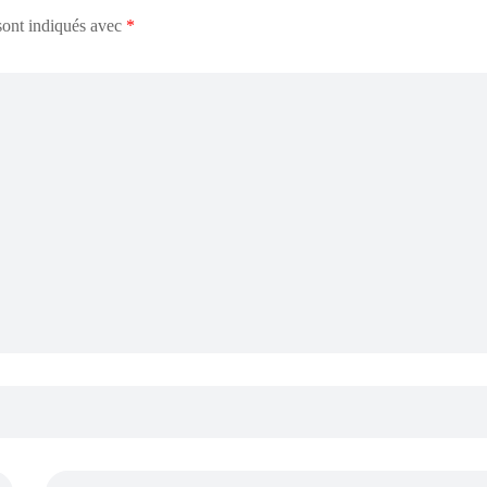
sont indiqués avec
*