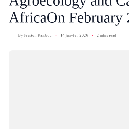
Agroecology and Ca
AfricaOn February 
By
Preston Kambou
14 janvier, 2026
2 mins read