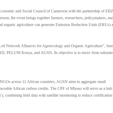
conomic and Social Council of Cameroon with the partnership of EBZ
n, the event brings together farmers, researchers, policymakers, an
and organic agriculture can generate Emission Reduction Units (ERUs) 
.
-Led Network Alliances for Agroecology and Organic Agriculture”, fun
D, PELUM Kenya, and AGSN. Its objective is to move from subsiste
and NGOs across 12 African countries, AGSN aims to aggregate small
 traceable African carbon credits. The CPF of Mbouo will serve as a hub
combining field data with satellite monitoring to reduce certification