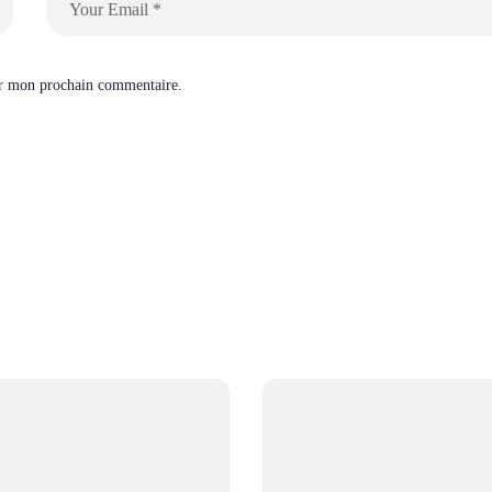
ur mon prochain commentaire.