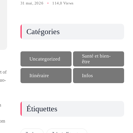
31 mai, 2026
114,0 Views
Catégories
Santé et bien-
Uncategorized
être
t of
Itinéraire
Infos
ouo-
n
Étiquettes
rom