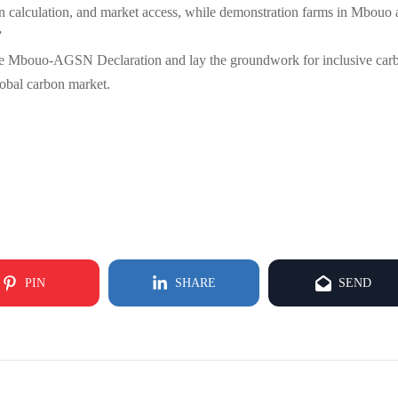
arbon calculation, and market access, while demonstration farms in Mbouo
”
t the Mbouo-AGSN Declaration and lay the groundwork for inclusive car
global carbon market.
PIN
SHARE
SEND