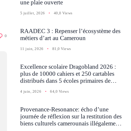
une plaie ouverte
5 juillet, 2026
40,0 Views
RAADEC 3 : Repenser l’écosystème des
0
métiers d’art au Cameroun
11 juin, 2026
81,0 Views
Excellence scolaire Dragobland 2026 :
plus de 10000 cahiers et 250 cartables
distribués dans 5 écoles primaires de
Batcham
4 juin, 2026
64,0 Views
Provenance-Resonance: écho d’une
journée de réflexion sur la restitution des
biens culturels camerounais illégalement
détenus en Occident