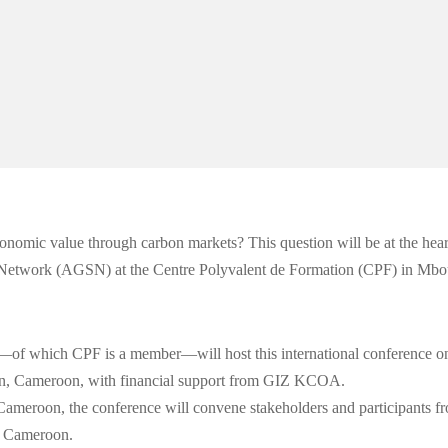
conomic value through carbon markets? This question will be at the hear
re Network (AGSN) at the Centre Polyvalent de Formation (CPF) in Mb
hich CPF is a member—will host this international conference o
un, Cameroon, with financial support from GIZ KCOA.
Cameroon, the conference will convene stakeholders and participants f
nd Cameroon.