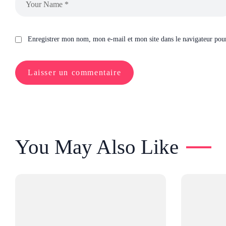
Enregistrer mon nom, mon e-mail et mon site dans le navigateur po
You May Also Like