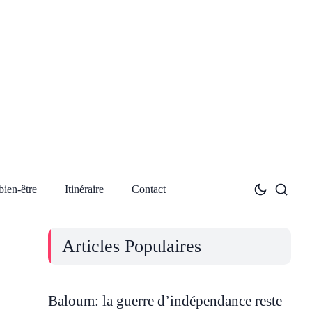
bien-être
Itinéraire
Contact
Articles Populaires
Baloum: la guerre d’indépendance reste