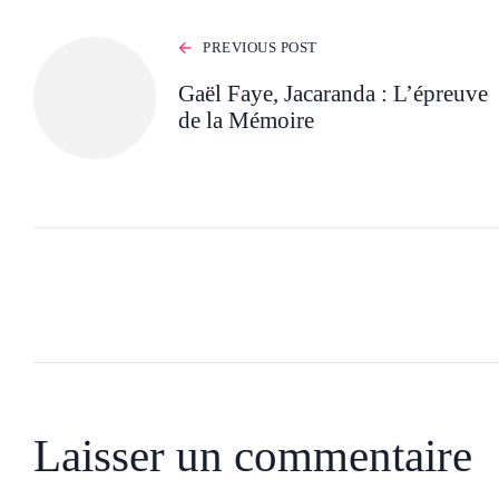
PREVIOUS POST
Gaël Faye, Jacaranda : L’épreuve
de la Mémoire
Laisser un commentaire