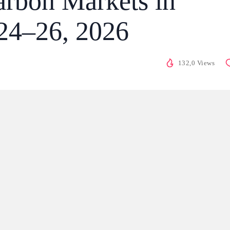
rbon Markets in
24–26, 2026
132,0 Views