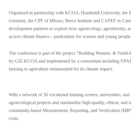
Organized in partnership with KCOA, Humboldt University, the E
Germany, the CPF of Mbouo, Berco Institute and CAPEF in Cameroo
development partners to explore how agroecology, agroforestry, 
access climate finance—particularly for women and young people
The conference is part of the project “Building Women- & Youth
by GIZ-KCOA and implemented by a consortium including YPAR
farming to agriculture remunerated for its climate impact.
With a network of 36 vocational training centers, universities, 
agroecological projects and standardize high-quality, ethical, and
community-based Measurement, Reporting, and Verification (MRV), 
costs.