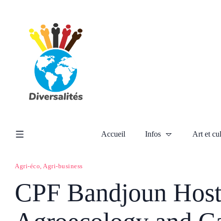
Accueil
Infos
Art et cu
Agri-éco, Agri-business
CPF Bandjoun Host