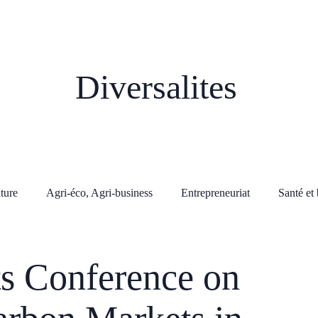
Diversalites
lture
Agri-éco, Agri-business
Entrepreneuriat
Santé et 
s Conference on