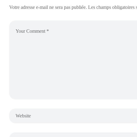
Votre adresse e-mail ne sera pas publiée.
Les champs obligatoires 