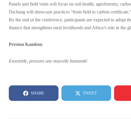
Panels and field visits will focus on soil health, agroforestry, c
Dschang will showcase practices “from field to carbon certificate.
By the end of the conference, participants are expected to adop
finance that strengthens rural livelihoods and Africa’s role in the 
Preston Kambou
Ensemble, pensons une nouvelle humanité
SHARE
TWEET