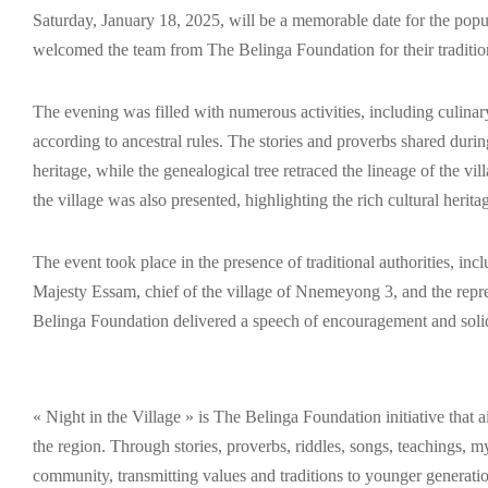
Saturday, January 18, 2025, will be a memorable date for the po
welcomed the team from The Belinga Foundation for their traditiona
The evening was filled with numerous activities, including culina
according to ancestral rules. The stories and proverbs shared durin
heritage, while the genealogical tree retraced the lineage of the vil
the village was also presented, highlighting the rich cultural herita
The event took place in the presence of traditional authorities, i
Majesty Essam, chief of the village of Nnemeyong 3, and the repr
Belinga Foundation delivered a speech of encouragement and solidar
« Night in the Village » is The Belinga Foundation initiative that 
the region. Through stories, proverbs, riddles, songs, teachings, my
community, transmitting values and traditions to younger generatio