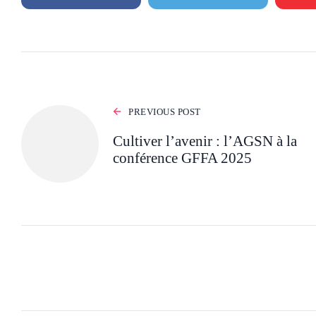
PREVIOUS POST
Cultiver l’avenir : l’AGSN à la
conférence GFFA 2025