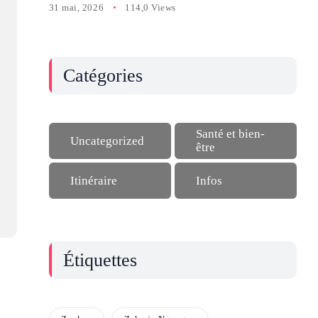
31 mai, 2026
114,0 Views
Catégories
Santé et bien-
Uncategorized
être
Itinéraire
Infos
Étiquettes