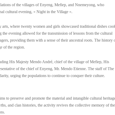
pulations of the villages of Enyeng, Mefiep, and Nnemeyong, who
l cultural evening, « Night in the Village ».
ry arts, where twenty women and girls showcased traditional dishes coo
g the evening allowed for the transmission of lessons from the cultural
lagers, providing them with a sense of their ancestral roots. The history 
ge of the region.
ncluding His Majesty Mendo André, chief of the village of Mefiep, His
esentative of the chief of Enyeng, Mr. Mendo Etienne. The staff of The
ity, urging the populations to continue to conquer their culture.
aims to preserve and promote the material and intangible cultural heritag
ths, and clan histories, the activity revives the collective memory of the
ns.