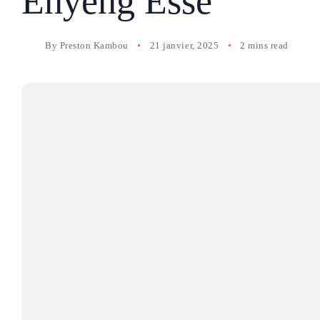
Enyeng Esse
By
Preston Kambou
21 janvier, 2025
2 mins read