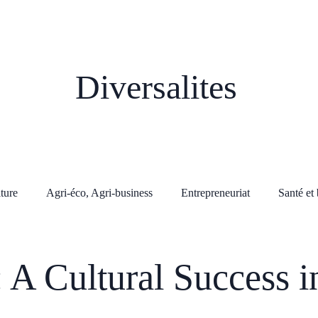
Diversalites
lture
Agri-éco, Agri-business
Entrepreneuriat
Santé et 
: A Cultural Success i