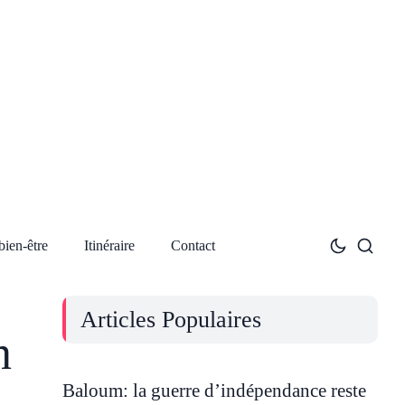
bien-être
Itinéraire
Contact
Articles Populaires
n
Baloum: la guerre d’indépendance reste