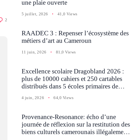
une plaie ouverte
5 juillet, 2026
41,0 Views
2
RAADEC 3 : Repenser l’écosystème des
métiers d’art au Cameroun
11 juin, 2026
81,0 Views
Excellence scolaire Dragobland 2026 :
plus de 10000 cahiers et 250 cartables
distribués dans 5 écoles primaires de
Batcham
4 juin, 2026
64,0 Views
Provenance-Resonance: écho d’une
journée de réflexion sur la restitution des
biens culturels camerounais illégalement
détenus en Occident