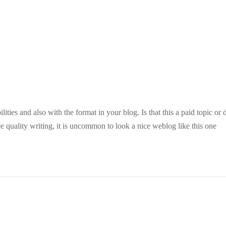
ities and also with the format in your blog. Is that this a paid topic or 
e quality writing, it is uncommon to look a nice weblog like this one