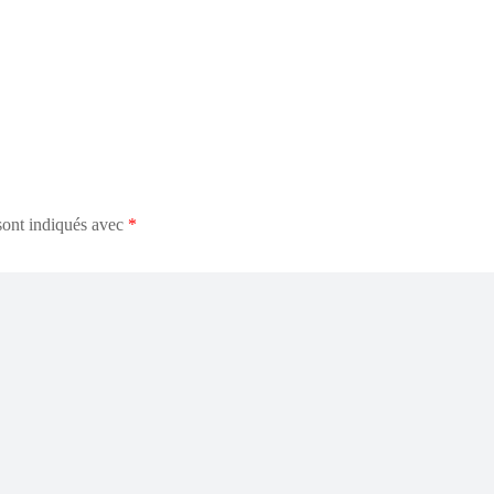
sont indiqués avec
*