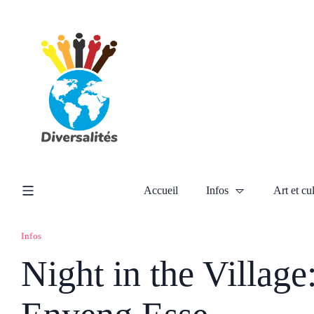
Accueil
Infos
Art et cu
Infos
Night in the Village