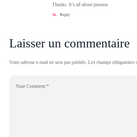
Thanks. It’s all about passion
Reply
Laisser un commentaire
Votre adresse e-mail ne sera pas publiée.
Les champs obligatoires 