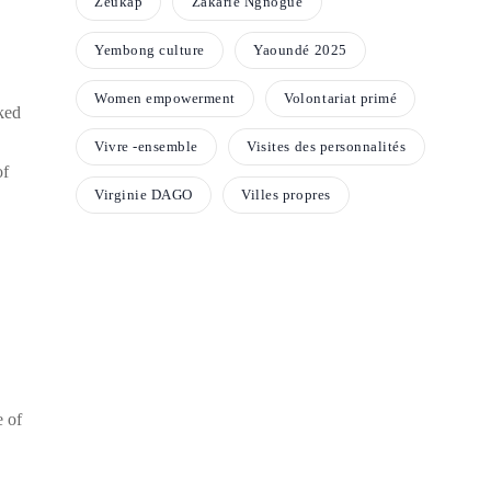
Zeukap
Zakarie Ngnogue
Yembong culture
Yaoundé 2025
Women empowerment
Volontariat primé
ked
Vivre -ensemble
Visites des personnalités
of
Virginie DAGO
Villes propres
e of