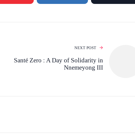
NEXT POST
Santé Zero : A Day of Solidarity in
Nnemeyong III