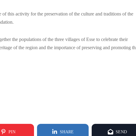
 this activity for the preservation of the culture and traditions of the
ndation.
ether the populations of the three villages of Esse to celebrate their
l heritage of the region and the importance of preserving and promoting th
PIN
SHARE
SEND