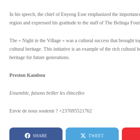
In his speech, the chief of Enyeng Esse emphasized the importance of
region and expressed his gratitude to the staff of The Belinga Fou
The « Night in the Village » was a cultural success that brought tog
cultural heritage. This initiative is an example of the rich cultura
heritage for future generations.
Preston Kambou
Ensemble, faisons briller les étincelles
Envie de nous soutenir ? +237695521762
SHARE
TWEET