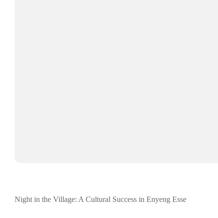
Night in the Village: A Cultural Success in Enyeng Esse