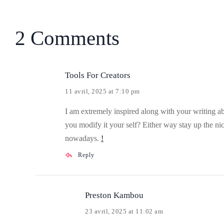
2 Comments
Tools For Creators
11 avril, 2025 at 7:10 pm
I am extremely inspired along with your writing abil
you modify it your self? Either way stay up the nic
nowadays.
!
Reply
Preston Kambou
23 avril, 2025 at 11:02 am