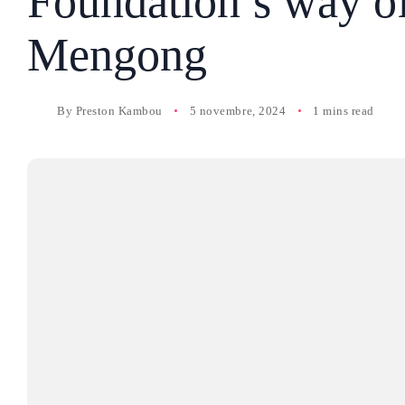
Foundation’s way of
Mengong
By
Preston Kambou
5 novembre, 2024
1 mins read