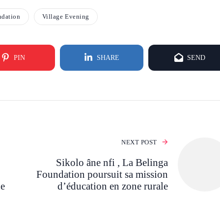
ndation
Village Evening
PIN
SHARE
SEND
NEXT POST
Sikolo âne nfi , La Belinga
Foundation poursuit sa mission
de
d’éducation en zone rurale