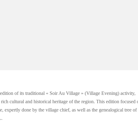
ion of its traditional « Soir Au Village » (Village Evening) activity,
ich cultural and historical heritage of the region. This edition focused 
 expertly done by the village chief, as well as the genealogical tree of
.