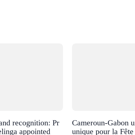
and recognition: Pr
Cameroun-Gabon u
linga appointed
unique pour la Fête