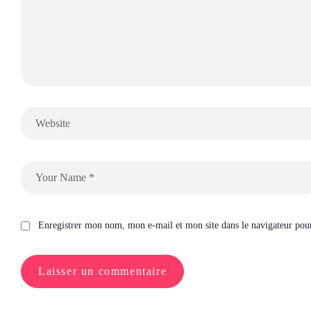
Enregistrer mon nom, mon e-mail et mon site dans le navigateur po