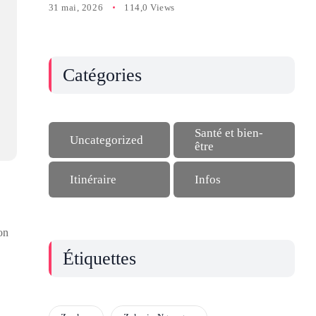
31 mai, 2026
114,0 Views
Catégories
Santé et bien-
Uncategorized
être
Itinéraire
Infos
on
Étiquettes