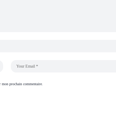
ur mon prochain commentaire.