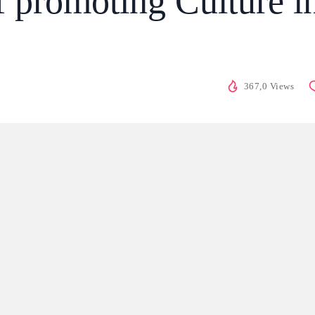
 promoting Culture i
367,0 Views