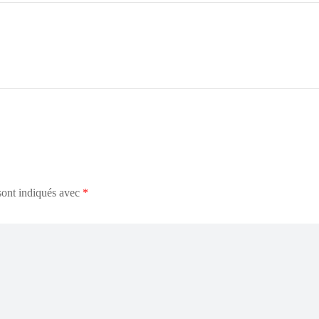
sont indiqués avec
*