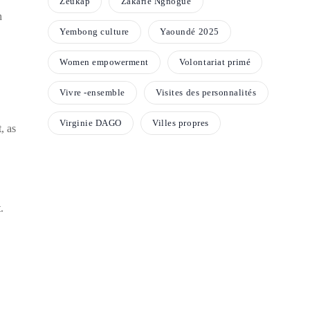
Zeukap
Zakarie Ngnogue
h
Yembong culture
Yaoundé 2025
Women empowerment
Volontariat primé
Vivre -ensemble
Visites des personnalités
Virginie DAGO
Villes propres
, as
.