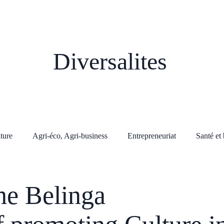
Diversalites
lture
Agri-éco, Agri-business
Entrepreneuriat
Santé et 
he Belinga