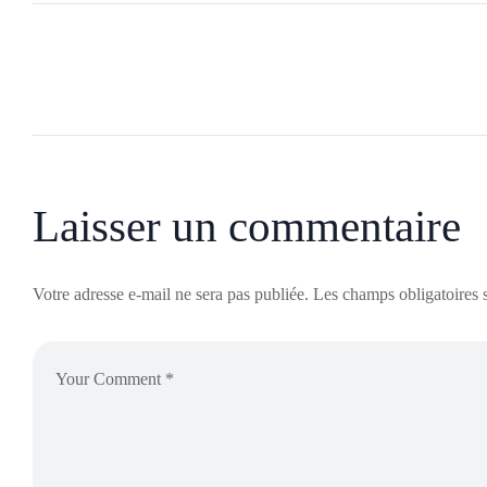
Laisser un commentaire
Votre adresse e-mail ne sera pas publiée.
Les champs obligatoires 