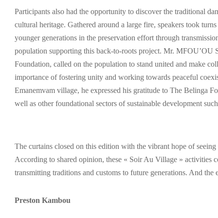
Participants also had the opportunity to discover the traditional 
cultural heritage. Gathered around a large fire, speakers took turns 
younger generations in the preservation effort through transmissio
population supporting this back-to-roots project. Mr. MFOU’O
Foundation, called on the population to stand united and make coll
importance of fostering unity and working towards peaceful
Emanemvam village, he expressed his gratitude to The Belinga Fou
well as other foundational sectors of sustainable development such
The curtains closed on this edition with the vibrant hope of seeing
According to shared opinion, these « Soir Au Village » activities c
transmitting traditions and customs to future generations. And the ex
Preston Kambou