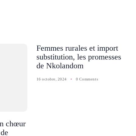
Femmes rurales et import
substitution, les promesses
de Nkolandom
16 octobre, 2024
0 Comments
n chœur
 de