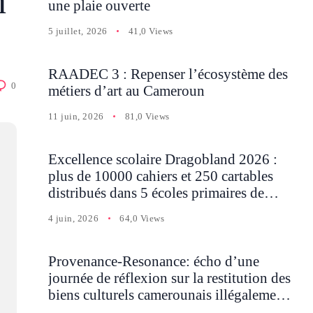
n
une plaie ouverte
5 juillet, 2026
41,0 Views
RAADEC 3 : Repenser l’écosystème des
0
métiers d’art au Cameroun
11 juin, 2026
81,0 Views
Excellence scolaire Dragobland 2026 :
plus de 10000 cahiers et 250 cartables
distribués dans 5 écoles primaires de
Batcham
4 juin, 2026
64,0 Views
Provenance-Resonance: écho d’une
journée de réflexion sur la restitution des
biens culturels camerounais illégalement
détenus en Occident