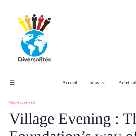
Accueil
Infos
Art et cu
Uncategorized
Village Evening : T