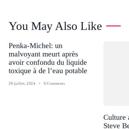
You May Also Like
Penka-Michel: un
malvoyant meurt après
avoir confondu du liquide
toxique à de l’eau potable
29 juillet, 2024
0 Comments
Culture 
Steve Be