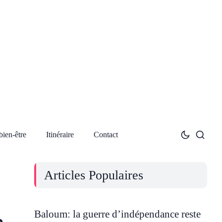
bien-être
Itinéraire
Contact
Articles Populaires
Baloum: la guerre d’indépendance reste