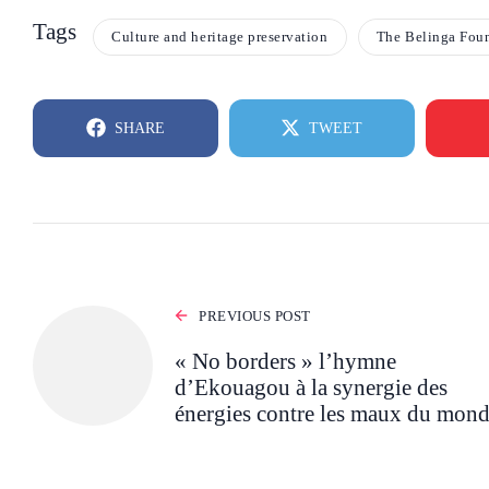
Tags
Culture and heritage preservation
The Belinga Fou
SHARE
TWEET
PREVIOUS POST
« No borders » l’hymne
d’Ekouagou à la synergie des
énergies contre les maux du mon