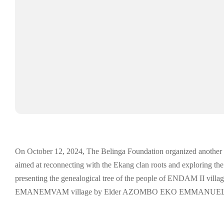
On October 12, 2024, The Belinga Foundation organized another edit
aimed at reconnecting with the Ekang clan roots and exploring the r
presenting the genealogical tree of the people of ENDAM II village,
EMANEMVAM village by Elder AZOMBO EKO EMMANUEL