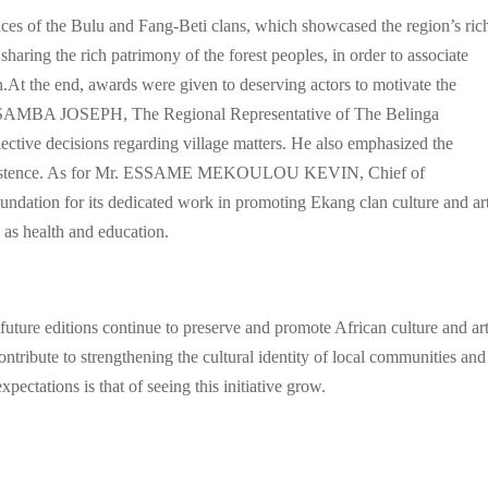
dances of the Bulu and Fang-Beti clans, which showcased the region’s ric
sharing the rich patrimony of the forest peoples, in order to associate
n.At the end, awards were given to deserving actors to motivate the
U SAMBA JOSEPH, The Regional Representative of The Belinga
ective decisions regarding village matters. He also emphasized the
 coexistence. As for Mr. ESSAME MEKOULOU KEVIN, Chief of
ndation for its dedicated work in promoting Ekang clan culture and art
 as health and education.
 future editions continue to preserve and promote African culture and art
ontribute to strengthening the cultural identity of local communities and
pectations is that of seeing this initiative grow.